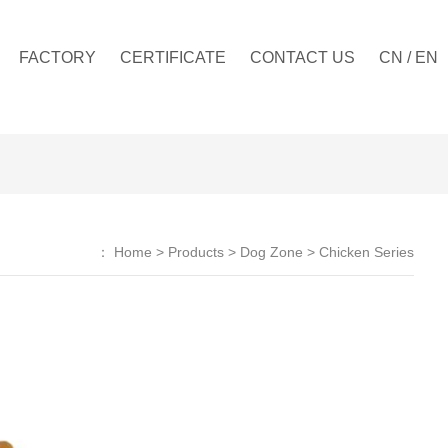
FACTORY
CERTIFICATE
CONTACT US
CN
/
EN
：
Home
>
Products
>
Dog Zone
>
Chicken Series