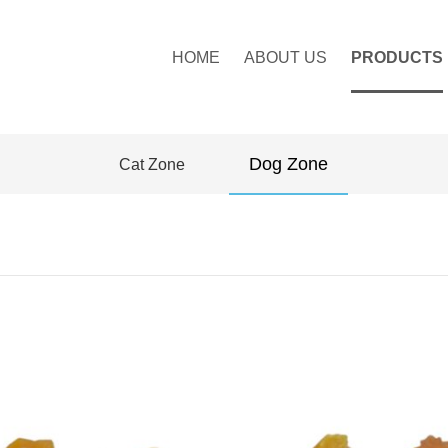
HOME
ABOUT US
PRODUCTS
Dog Zone
Cat Zone