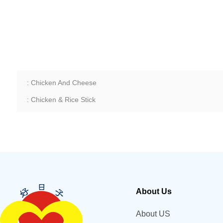
: Chicken And Cheese
: Chicken & Rice Stick
About Us
About US