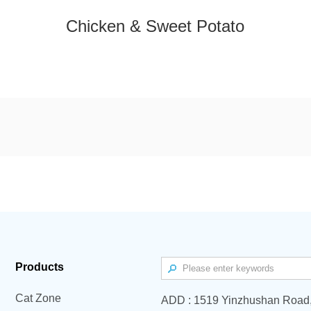
Chicken & Sweet Potato
Products
Cat Zone