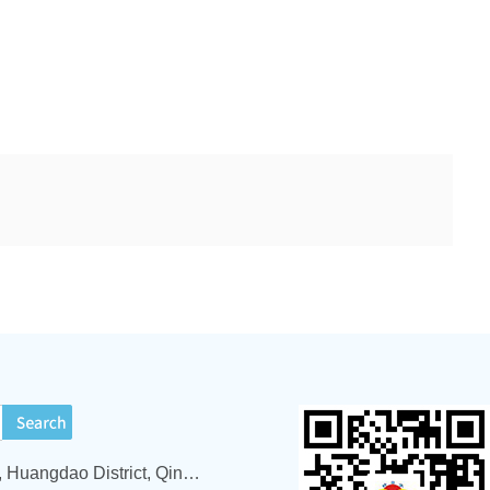
ADD : 1519 Yinzhushan Road, Huangdao District, Qingdao City